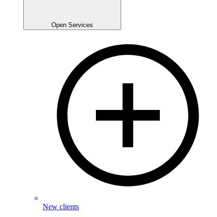
Open Services
New clients