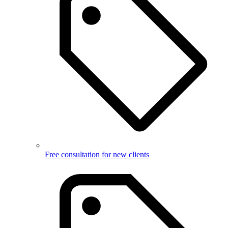
Free consultation for new clients