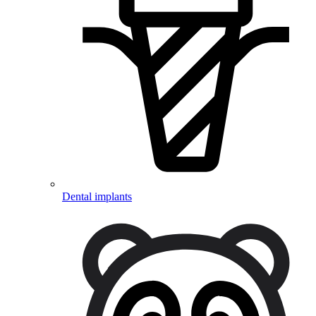
Dental implants