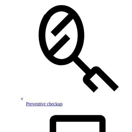
Preventive checkup