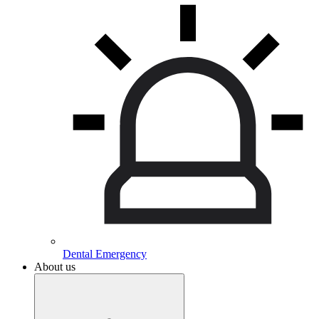
Dental Emergency
About us