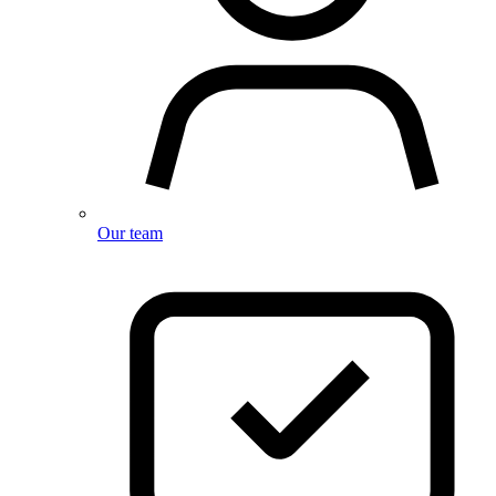
Our team