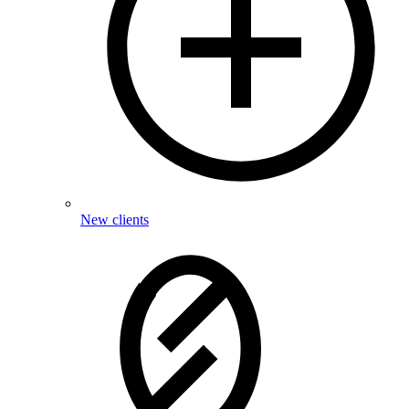
New clients