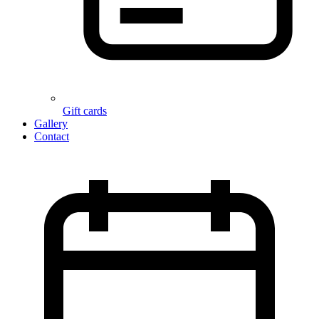
Gift cards
Gallery
Contact