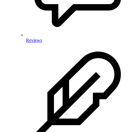
Reviews