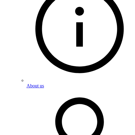
About us