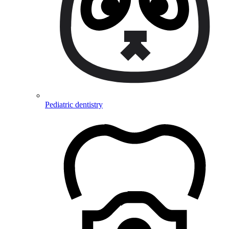
Pediatric dentistry