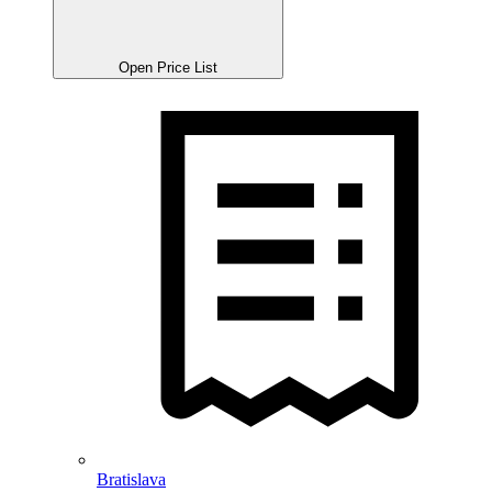
Open Price List
Bratislava