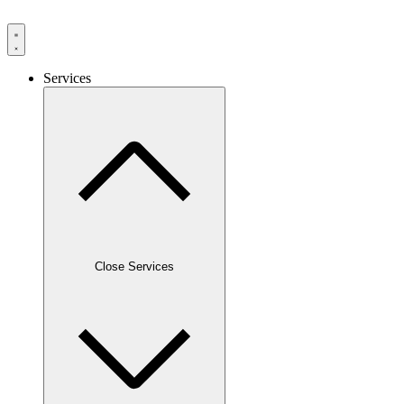
Services
Close Services