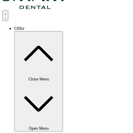
Offer
Close Menu
Open Menu