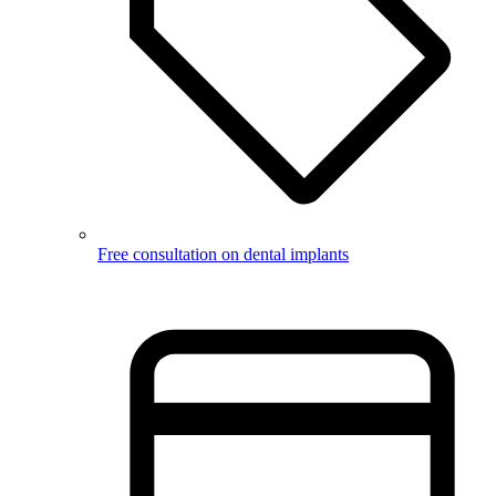
Free consultation on dental implants