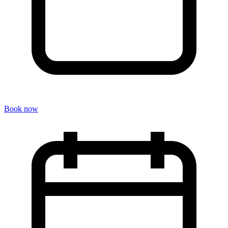
Book now