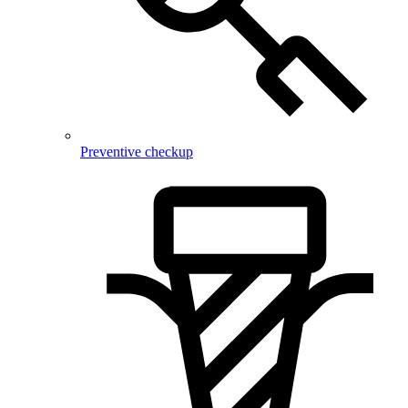
Preventive checkup