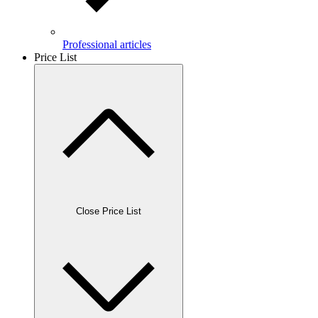
Professional articles
Price List
Close Price List