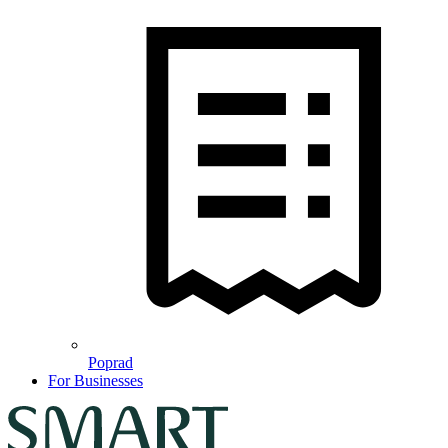
Poprad
For Businesses