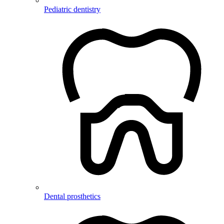
Pediatric dentistry
Dental prosthetics