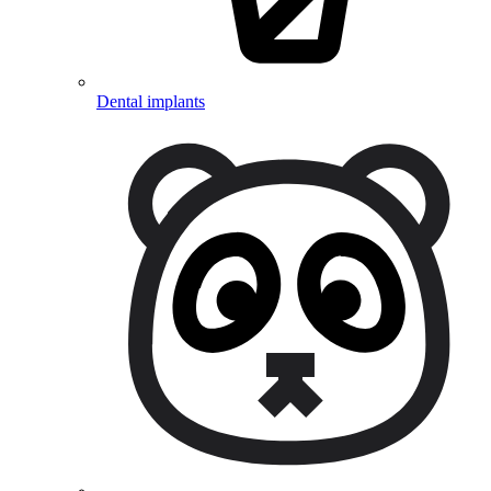
Dental implants