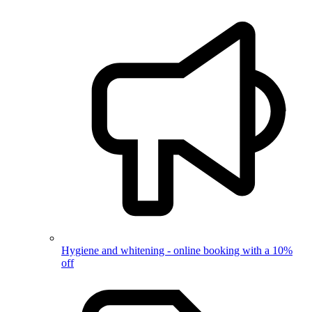
Hygiene and whitening - online booking with a 10%
off