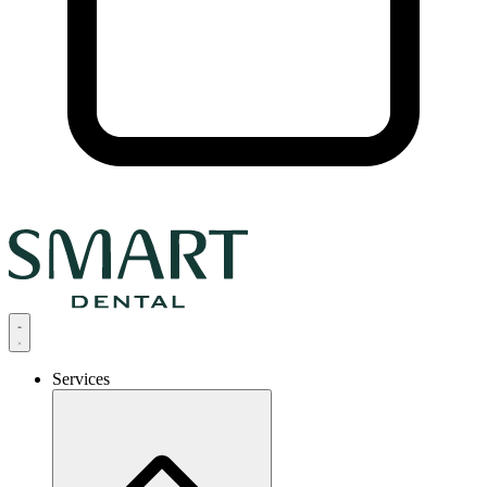
Services