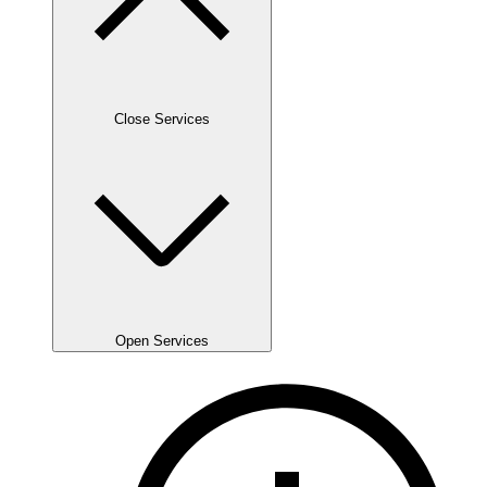
Close Services
Open Services