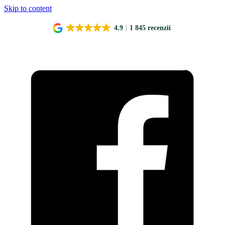
Skip to content
4.9
1 845 recenzií