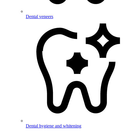
Dental veneers
Dental hygiene and whitening