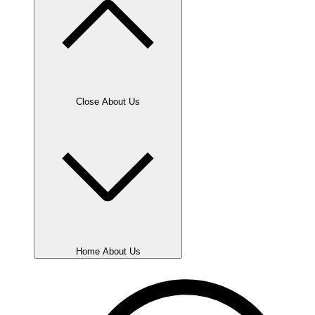
Close About Us
Home About Us