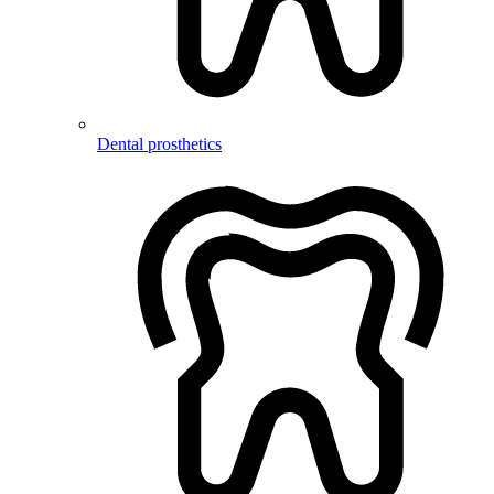
Dental prosthetics